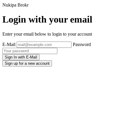
Nukipa Brokr
Login with your email
Enter your email below to login to your account
E-Mail
Password
Sign In with E-Mail
Sign up for a new account